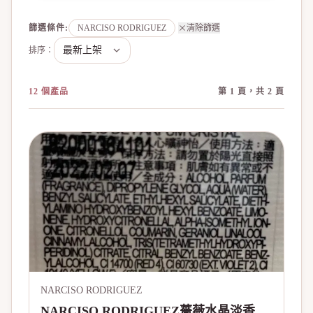
篩選條件
:
NARCISO RODRIGUEZ
清除篩選
排序：
12 個產品
第 1 頁，共 2 頁
NARCISO RODRIGUEZ
NARCISO RODRIGUEZ薔薇水晶淡香精