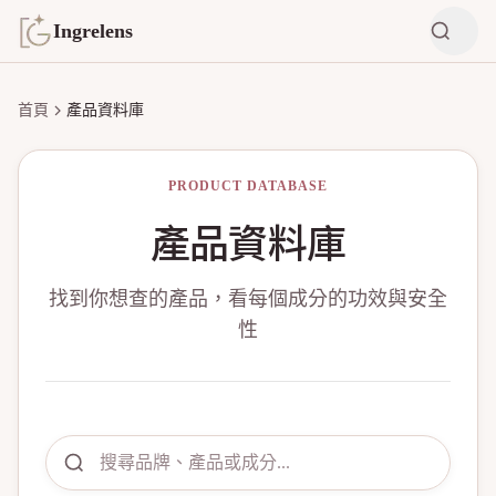
Ingrelens
首頁
產品資料庫
PRODUCT DATABASE
產品資料庫
找到你想查的產品，看每個成分的功效與安全
性