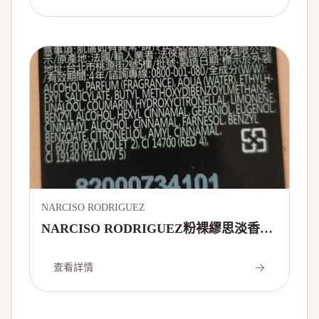
NARCISO RODRIGUEZ
NARCISO RODRIGUEZ粉裸繆思淡香精
50ml
查看詳情