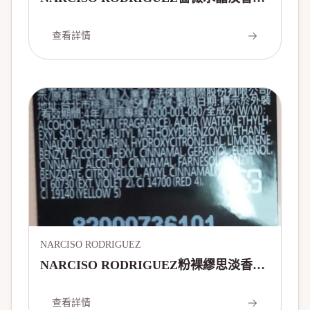
90ml
查看詳情
NARCISO RODRIGUEZ
NARCISO RODRIGUEZ粉裸繆思淡香精
100ml
查看詳情