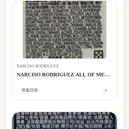
NARCISO RODRIGUEZ
NARCISO RODRIGUEZ ALL OF ME
EAU DE PARFUM INTENSE
查看詳情