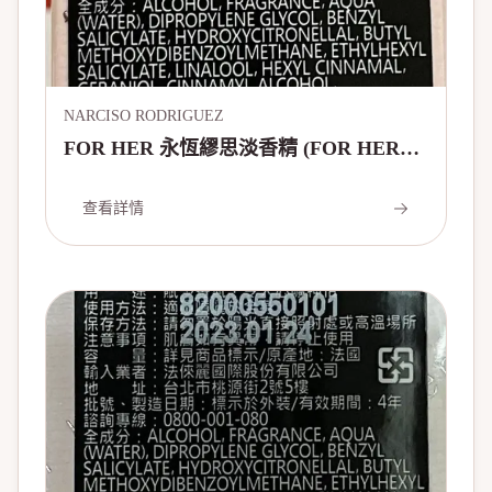
NARCISO RODRIGUEZ
FOR HER 永恆繆思淡香精 (FOR HER
FOREVER EAU DE PARFUM - 20
YEARS EDITION)
查看詳情