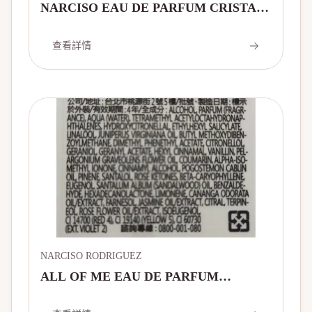
NARCISO EAU DE PARFUM CRISTAL
薔薇水晶淡香精
查看詳情
NARCISO RODRIGUEZ
ALL OF ME EAU DE PARFUM
INTENSE