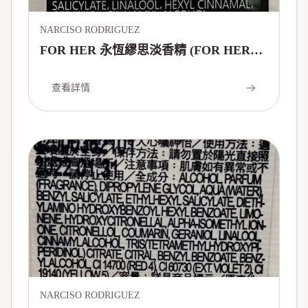
NARCISO RODRIGUEZ
FOR HER 永恆繆思淡香精 (FOR HER
FOREVER EAU DE PARFUM 20 YEARS
EDITION)
查看詳情
NARCISO RODRIGUEZ