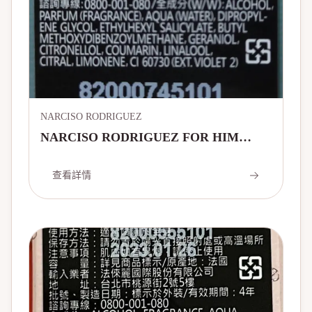
NARCISO RODRIGUEZ
NARCISO RODRIGUEZ FOR HIM
VETIVER MUSC EAU DE TOILETTE
查看詳情