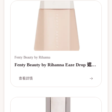
Fenty Beauty by Rihanna
Fenty Beauty by Rihanna Eaze Drop 遮瑕
潤色乳液 - # 1 (冷中性調，淺膚色)
32ml/1.08oz
查看詳情