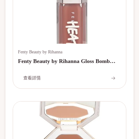
Fenty Beauty by Rihanna
Fenty Beauty by Rihanna Gloss Bomb
Heat 通用亮光唇蜜 + 豐唇 - #03 Fenty
Glow Heat（透玫瑰裸色） 9ml/0.3oz
查看詳情