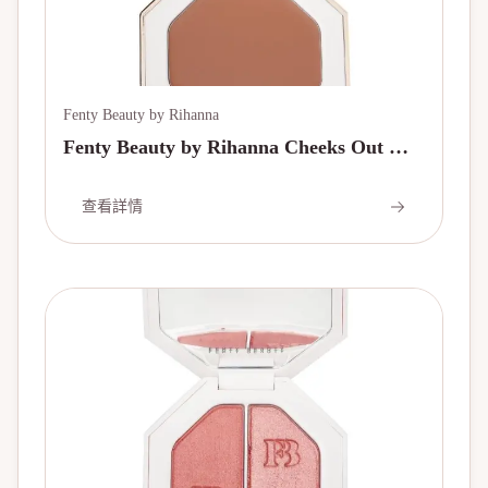
Fenty Beauty by Rihanna
Fenty Beauty by Rihanna Cheeks Out 隨
性絲滑古銅霜 - # 03 Macchiato（暖調，淺
中等膚色） 6.23g/0.22oz
查看詳情