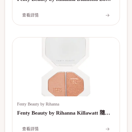
全身鑽石打亮盤 - # How Many Carats?!
（純鉑金閃粉） 8g/0.28oz
查看詳情
Fenty Beauty by Rihanna
Fenty Beauty by Rihanna Killawatt 隨性
雙色打亮粉 - # Afternoon Snack / Mo'
Hunny 2x3.5g/0.12oz
查看詳情