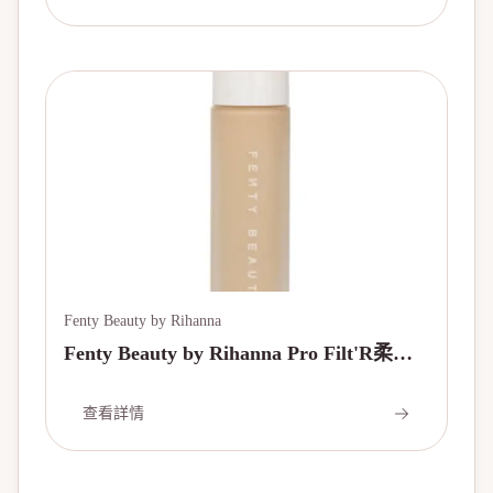
Fenty Beauty by Rihanna
Fenty Beauty by Rihanna Pro Filt'R柔光
粉底液 - #140 32ml/1.08oz
查看詳情