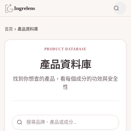
Ingrelens
首頁
產品資料庫
PRODUCT DATABASE
產品資料庫
找到你想查的產品，看每個成分的功效與安全
性