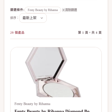
篩選條件
:
Fenty Beauty by Rihanna
清除篩選
排序：
29 個產品
第 1 頁，共 4 頁
Fenty Beauty by Rihanna
Fenty Beauty by Rihanna Diamond Bomb