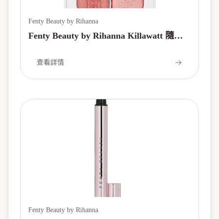
Fenty Beauty by Rihanna
Fenty Beauty by Rihanna Killawatt 隨性
雙色打亮粉 - # Ginger Binge / Moscow
Mule 2x3.5g/0.12oz
查看詳情
Fenty Beauty by Rihanna