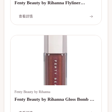
Fenty Beauty by Rihanna Flyliner
Longwear 持久液體眼線筆 - #Cuz I'm
Black 0.55ml/0.019oz
查看詳情
Fenty Beauty by Rihanna
Fenty Beauty by Rihanna Gloss Bomb 通
用亮光唇蜜 - # Hot Chocolit（閃濃棕色）